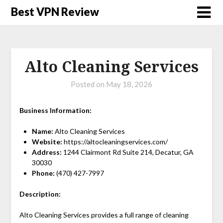
Best VPN Review
Alto Cleaning Services
Posted on
May 18, 2026
Business Information:
Name:
Alto Cleaning Services
Website:
https://altocleaningservices.com/
Address:
1244 Clairmont Rd Suite 214, Decatur, GA
30030
Phone:
(470) 427-7997
Description:
Alto Cleaning Services provides a full range of cleaning