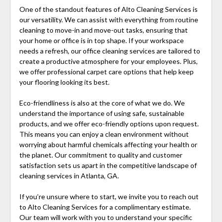
One of the standout features of Alto Cleaning Services is
our versatility. We can assist with everything from routine
cleaning to move-in and move-out tasks, ensuring that
your home or office is in top shape. If your workspace
needs a refresh, our office cleaning services are tailored to
create a productive atmosphere for your employees. Plus,
we offer professional carpet care options that help keep
your flooring looking its best.
Eco-friendliness is also at the core of what we do. We
understand the importance of using safe, sustainable
products, and we offer eco-friendly options upon request.
This means you can enjoy a clean environment without
worrying about harmful chemicals affecting your health or
the planet. Our commitment to quality and customer
satisfaction sets us apart in the competitive landscape of
cleaning services in Atlanta, GA.
If you’re unsure where to start, we invite you to reach out
to Alto Cleaning Services for a complimentary estimate.
Our team will work with you to understand your specific