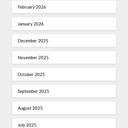
February 2026
January 2026
December 2025
November 2025
October 2025
September 2025
August 2025
July 2025