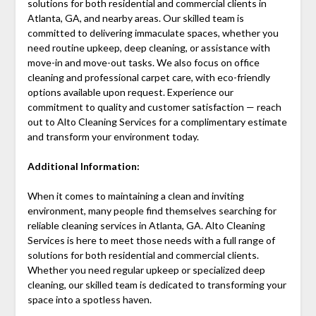
solutions for both residential and commercial clients in
Atlanta, GA, and nearby areas. Our skilled team is
committed to delivering immaculate spaces, whether you
need routine upkeep, deep cleaning, or assistance with
move-in and move-out tasks. We also focus on office
cleaning and professional carpet care, with eco-friendly
options available upon request. Experience our
commitment to quality and customer satisfaction — reach
out to Alto Cleaning Services for a complimentary estimate
and transform your environment today.
Additional Information:
When it comes to maintaining a clean and inviting
environment, many people find themselves searching for
reliable cleaning services in Atlanta, GA. Alto Cleaning
Services is here to meet those needs with a full range of
solutions for both residential and commercial clients.
Whether you need regular upkeep or specialized deep
cleaning, our skilled team is dedicated to transforming your
space into a spotless haven.