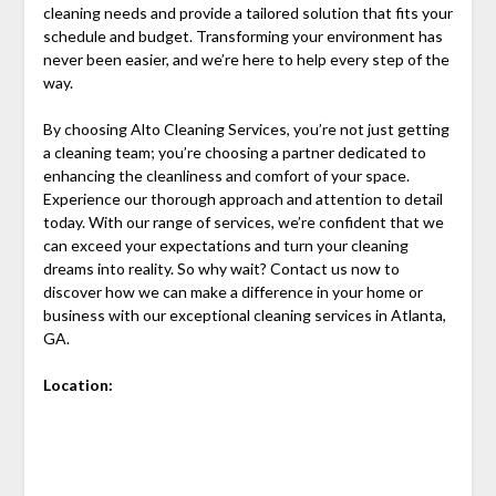
cleaning needs and provide a tailored solution that fits your
schedule and budget. Transforming your environment has
never been easier, and we’re here to help every step of the
way.
By choosing Alto Cleaning Services, you’re not just getting
a cleaning team; you’re choosing a partner dedicated to
enhancing the cleanliness and comfort of your space.
Experience our thorough approach and attention to detail
today. With our range of services, we’re confident that we
can exceed your expectations and turn your cleaning
dreams into reality. So why wait? Contact us now to
discover how we can make a difference in your home or
business with our exceptional cleaning services in Atlanta,
GA.
Location: