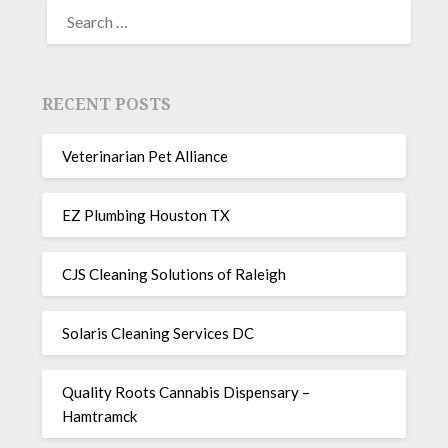
RECENT POSTS
Veterinarian Pet Alliance
EZ Plumbing Houston TX
CJS Cleaning Solutions of Raleigh
Solaris Cleaning Services DC
Quality Roots Cannabis Dispensary –
Hamtramck