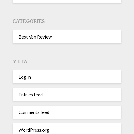
CATEGORIES
Best Vpn Review
META
Log in
Entries feed
Comments feed
WordPress.org