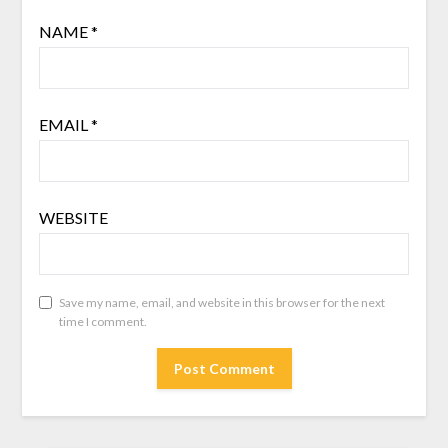
NAME
*
EMAIL
*
WEBSITE
Save my name, email, and website in this browser for the next
time I comment.