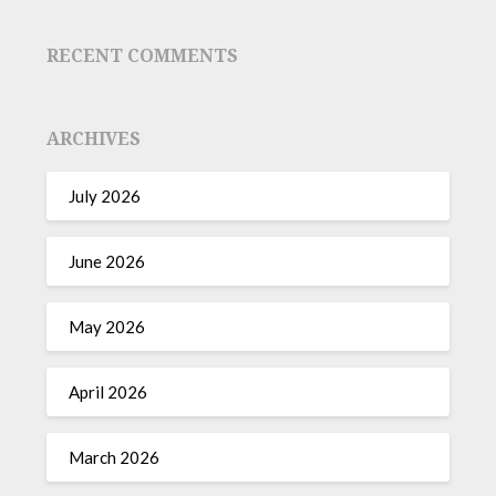
RECENT COMMENTS
ARCHIVES
July 2026
June 2026
May 2026
April 2026
March 2026