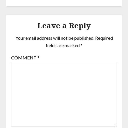
Leave a Reply
Your email address will not be published.
Required
fields are marked
*
COMMENT
*