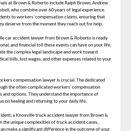
onals at Brown & Roberto include Ralph Brown, Andrew
bell, who combine over 60 years of legal experience.
idents to workers’ compensation claims, ensuring that
hey deserve from the moment they reach out for help.
ville car accident lawyer from Brown & Roberto is ready
nal, and financial toll these events can have on your life.
gate the complex legal landscape and work toward
al bills, lost wages, and other expenses related to your
 workers compensation lawyer is crucial. The dedicated
ough the often complicated workers’ compensation
hts and options. They understand the importance of
s on healing and returning to your daily life.
accident, a Knoxville truck accident lawyer from Brown &
n the unique complexities of truck accident cases,
can make a significant difference in the outcome of your