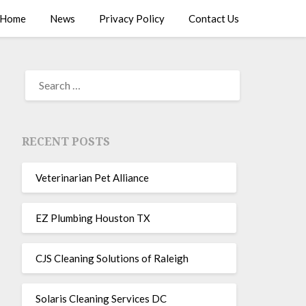
Home
News
Privacy Policy
Contact Us
RECENT POSTS
Veterinarian Pet Alliance
EZ Plumbing Houston TX
CJS Cleaning Solutions of Raleigh
Solaris Cleaning Services DC