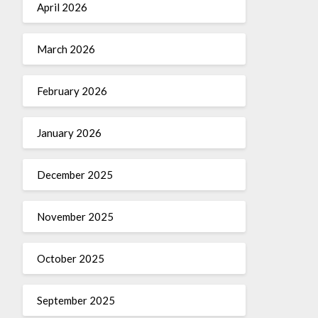
April 2026
March 2026
February 2026
January 2026
December 2025
November 2025
October 2025
September 2025