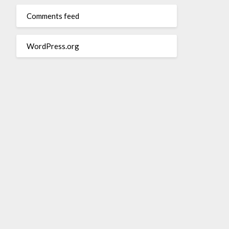
Comments feed
WordPress.org