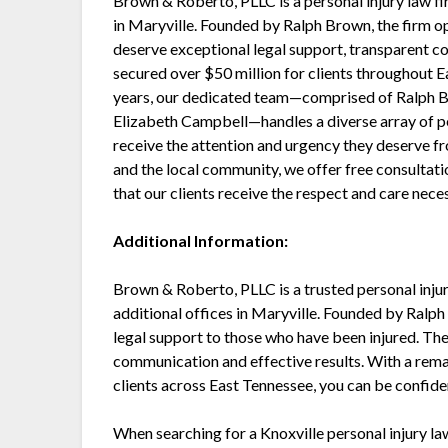
Brown & Roberto, PLLC is a personal injury law fi
in Maryville. Founded by Ralph Brown, the firm op
deserve exceptional legal support, transparent co
secured over $50 million for clients throughout 
years, our dedicated team—comprised of Ralph B
Elizabeth Campbell—handles a diverse array of per
receive the attention and urgency they deserve fr
and the local community, we offer free consultat
that our clients receive the respect and care neces
Additional Information:
Brown & Roberto, PLLC is a trusted personal injur
additional offices in Maryville. Founded by Ralph
legal support to those who have been injured. The
communication and effective results. With a rema
clients across East Tennessee, you can be confident
When searching for a Knoxville personal injury lawy