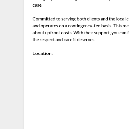
case.
Committed to serving both clients and the local
and operates on a contingency-fee basis. This me
about upfront costs. With their support, you can f
the respect and care it deserves.
Location: