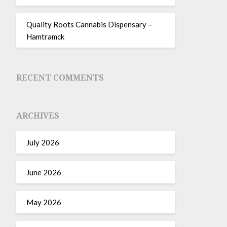
Quality Roots Cannabis Dispensary –
Hamtramck
RECENT COMMENTS
ARCHIVES
July 2026
June 2026
May 2026