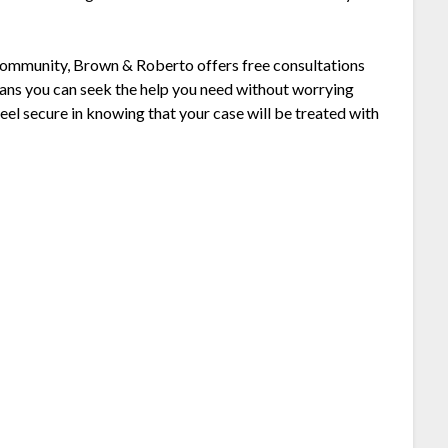
 community, Brown & Roberto offers free consultations
ans you can seek the help you need without worrying
eel secure in knowing that your case will be treated with