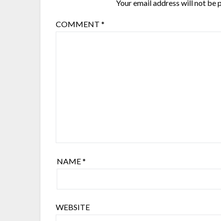
Your email address will not be 
COMMENT
*
NAME
*
WEBSITE