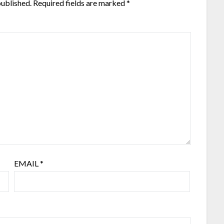
published.
Required fields are marked
*
EMAIL
*