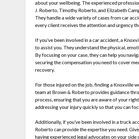
about your wellbeing. The experienced professi
J. Roberto, Timothy Roberto, and Elizabeth Camp
They handle a wide variety of cases from car acc
every client receives the attention and urgency t
If you’ve been involved in a car accident, a Knox
to assist you. They understand the physical, emotio
By focusing on your case, they can help you navi
securing the compensation you need to cover medic
recovery.
For those injured on the job, finding a Knoxville
team at Brown & Roberto provides guidance thr
process, ensuring that you are aware of your rig
addressing your injury quickly so that you can focu
Additionally, if you’ve been involved in a truck 
Roberto can provide the expertise you need. Give
having experienced legal advocates on your side 