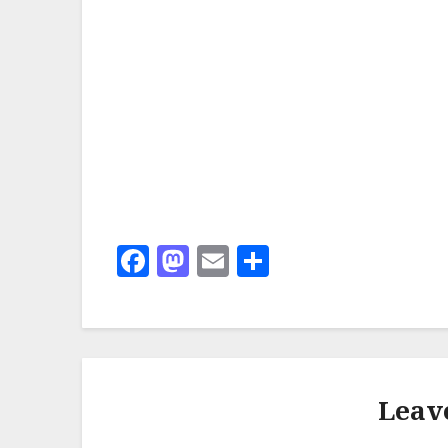
Facebook
Mastodon
Email
Share
Leav