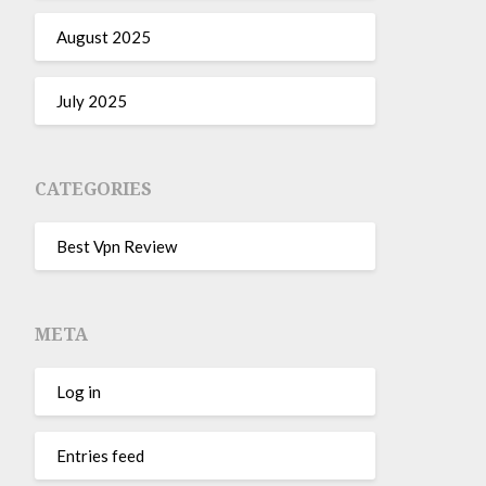
August 2025
July 2025
CATEGORIES
Best Vpn Review
META
Log in
Entries feed