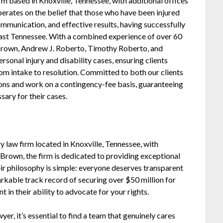
rm based in Knoxville, Tennessee, with additional offices
erates on the belief that those who have been injured
mmunication, and effective results, having successfully
East Tennessee. With a combined experience of over 60
rown, Andrew J. Roberto, Timothy Roberto, and
sonal injury and disability cases, ensuring clients
om intake to resolution. Committed to both our clients
ions and work on a contingency-fee basis, guaranteeing
sary for their cases.
y law firm located in Knoxville, Tennessee, with
 Brown, the firm is dedicated to providing exceptional
ir philosophy is simple: everyone deserves transparent
rkable track record of securing over $50 million for
 in their ability to advocate for your rights.
er, it’s essential to find a team that genuinely cares