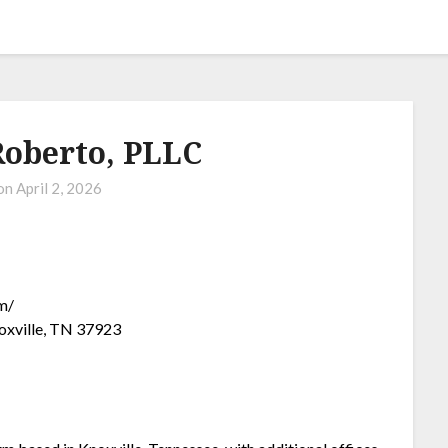
oberto, PLLC
 on
April 2, 2026
m/
oxville, TN 37923