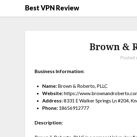
Best VPN Review
Brown & R
Posted
Business Information:
Name:
Brown & Roberto, PLLC
Website:
https://www.brownandroberto.co
Address:
8331 E Walker Springs Ln #204, Kn
Phone:
18656912777
Description: