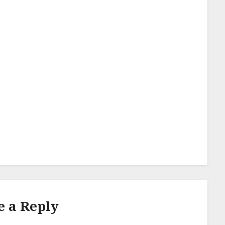
e a Reply