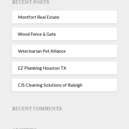
RECENT POSTS
Montfort Real Estate
Wood Fence & Gate
Veterinarian Pet Alliance
EZ Plumbing Houston TX
CJS Cleaning Solutions of Raleigh
RECENT COMMENTS