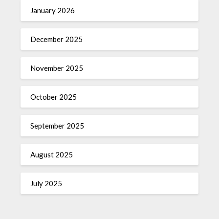
January 2026
December 2025
November 2025
October 2025
September 2025
August 2025
July 2025