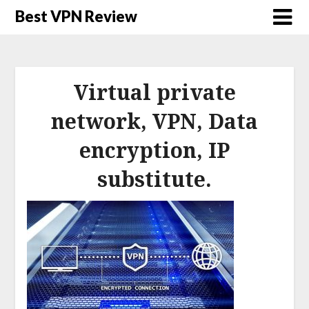
Best VPN Review
Virtual private
network, VPN, Data
encryption, IP
substitute.