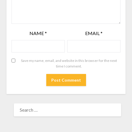
NAME
*
EMAIL
*
Save my name, email, and website in this browser for the next
time I comment.