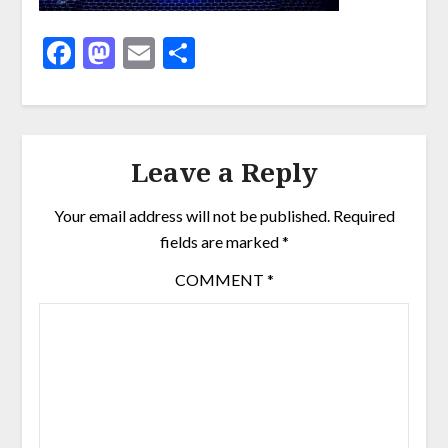
Facebook
Mastodon
Email
Share
Leave a Reply
Your email address will not be published.
Required
fields are marked
*
COMMENT
*