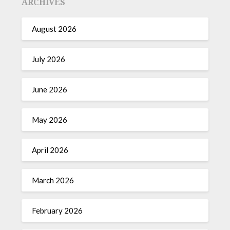
ARCHIVES
August 2026
July 2026
June 2026
May 2026
April 2026
March 2026
February 2026