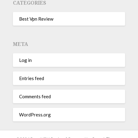
CATEGORIES
Best Vpn Review
META
Log in
Entries feed
Comments feed
WordPress.org