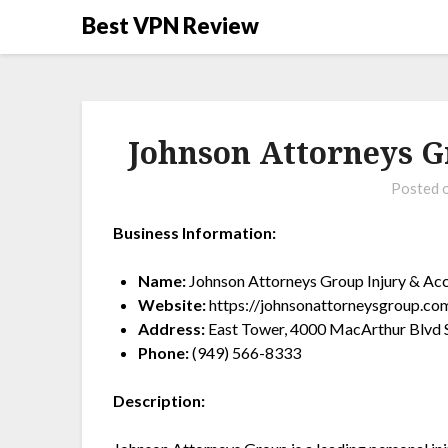
Best VPN Review
Johnson Attorneys G
Posted 
Business Information:
Name:
Johnson Attorneys Group Injury & Ac
Website:
https://johnsonattorneysgroup.co
Address:
East Tower, 4000 MacArthur Blvd S
Phone:
(949) 566-8333
Description: