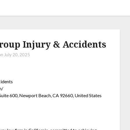
roup Injury & Accidents
on
July 20, 2025
cidents
m/
uite 600, Newport Beach, CA 92660, United States