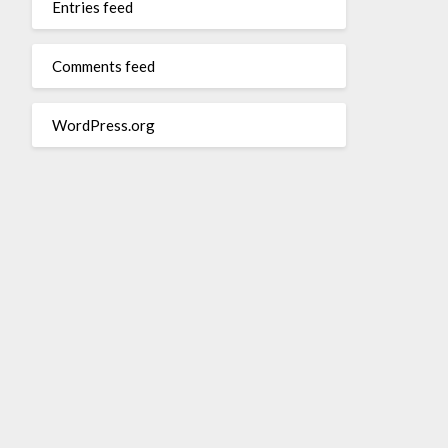
Entries feed
Comments feed
WordPress.org