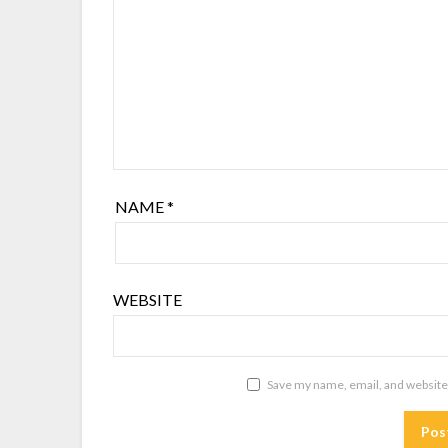
NAME
*
WEBSITE
Save my name, email, and website 