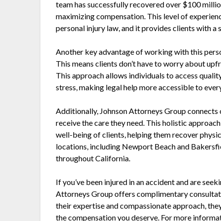
team has successfully recovered over $100 millio
maximizing compensation. This level of experienc
personal injury law, and it provides clients with a 
Another key advantage of working with this person
This means clients don’t have to worry about upfron
This approach allows individuals to access qualit
stress, making legal help more accessible to ever
Additionally, Johnson Attorneys Group connects c
receive the care they need. This holistic approach
well-being of clients, helping them recover physi
locations, including Newport Beach and Bakersfie
throughout California.
If you’ve been injured in an accident and are seek
Attorneys Group offers complimentary consultati
their expertise and compassionate approach, they 
the compensation you deserve. For more informati