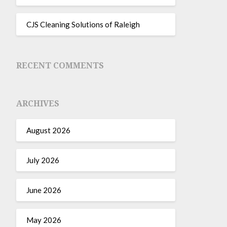
CJS Cleaning Solutions of Raleigh
RECENT COMMENTS
ARCHIVES
August 2026
July 2026
June 2026
May 2026