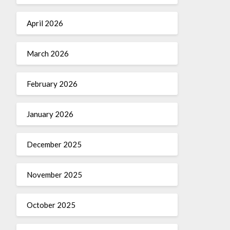
April 2026
March 2026
February 2026
January 2026
December 2025
November 2025
October 2025