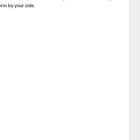
irm by your side.