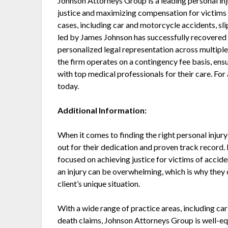
Johnson Attorneys Group is a leading personal inj
justice and maximizing compensation for victims o
cases, including car and motorcycle accidents, sli
led by James Johnson has successfully recovered o
personalized legal representation across multipl
the firm operates on a contingency fee basis, ens
with top medical professionals for their care. Fo
today.
Additional Information:
When it comes to finding the right personal injur
out for their dedication and proven track record. 
focused on achieving justice for victims of accid
an injury can be overwhelming, which is why they 
client’s unique situation.
With a wide range of practice areas, including car
death claims, Johnson Attorneys Group is well-equ