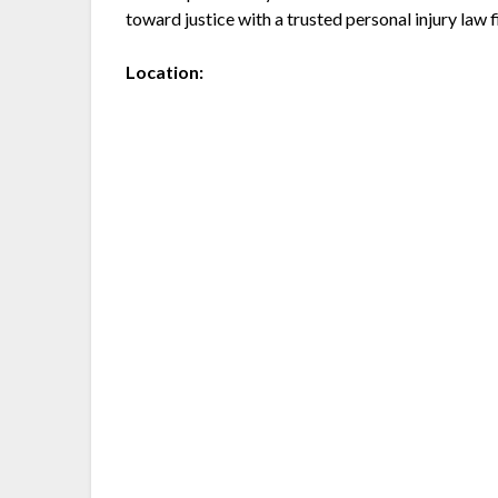
toward justice with a trusted personal injury law f
Location: