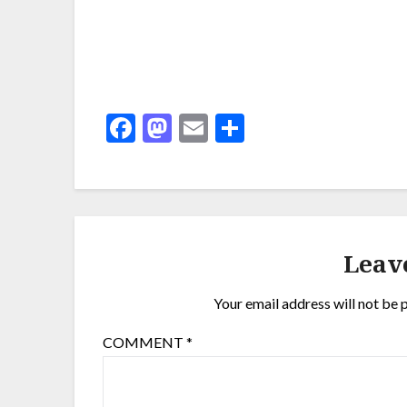
Facebook
Mastodon
Email
Share
Leav
Your email address will not be 
COMMENT
*