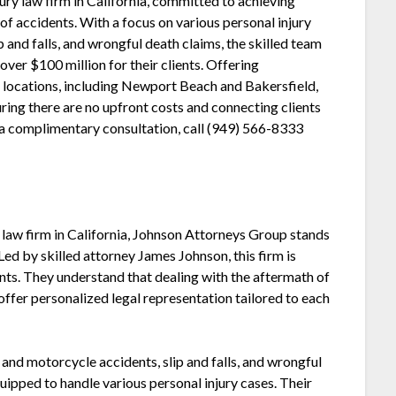
ury law firm in California, committed to achieving
f accidents. With a focus on various personal injury
p and falls, and wrongful death claims, the skilled team
ver $100 million for their clients. Offering
e locations, including Newport Beach and Bakersfield,
uring there are no upfront costs and connecting clients
r a complimentary consultation, call (949) 566-8333
y law firm in California, Johnson Attorneys Group stands
Led by skilled attorney James Johnson, this firm is
ents. They understand that dealing with the aftermath of
offer personalized legal representation tailored to each
 and motorcycle accidents, slip and falls, and wrongful
ipped to handle various personal injury cases. Their