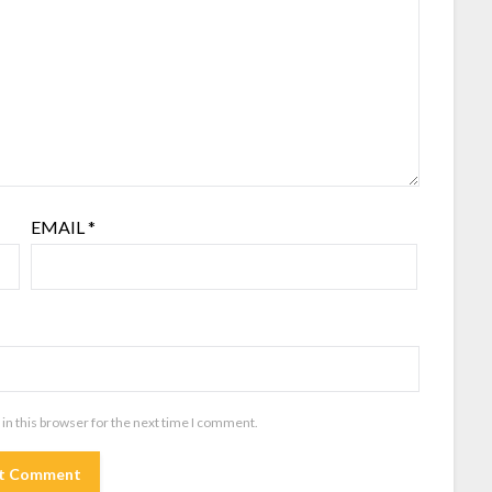
EMAIL
*
in this browser for the next time I comment.