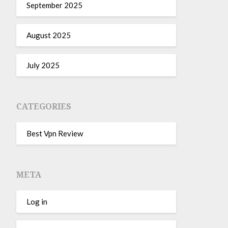
September 2025
August 2025
July 2025
CATEGORIES
Best Vpn Review
META
Log in