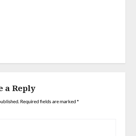
e a Reply
published.
Required fields are marked
*