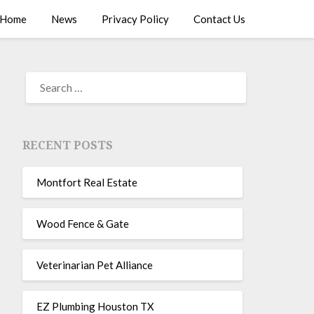
Home
News
Privacy Policy
Contact Us
RECENT POSTS
Montfort Real Estate
Wood Fence & Gate
Veterinarian Pet Alliance
EZ Plumbing Houston TX