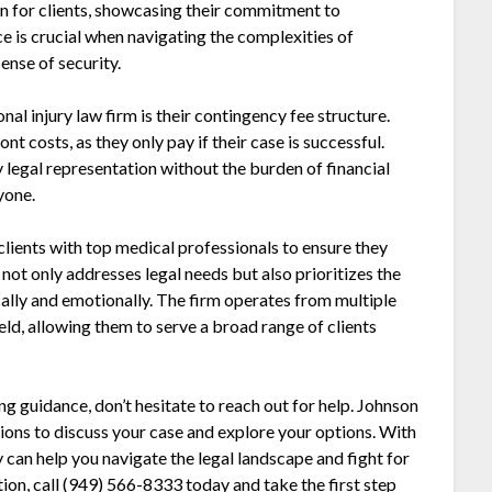
n for clients, showcasing their commitment to
e is crucial when navigating the complexities of
sense of security.
al injury law firm is their contingency fee structure.
t costs, as they only pay if their case is successful.
y legal representation without the burden of financial
yone.
lients with top medical professionals to ensure they
 not only addresses legal needs but also prioritizes the
cally and emotionally. The firm operates from multiple
ld, allowing them to serve a broad range of clients
ing guidance, don’t hesitate to reach out for help. Johnson
ons to discuss your case and explore your options. With
can help you navigate the legal landscape and fight for
on, call (949) 566-8333 today and take the first step