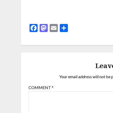
Facebook
Mastodon
Email
Share
Leav
Your email address will not be 
COMMENT
*