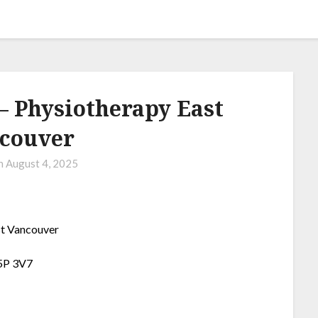
 Physiotherapy East
couver
on
August 4, 2025
t Vancouver
V5P 3V7