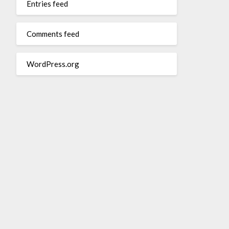
Entries feed
Comments feed
WordPress.org