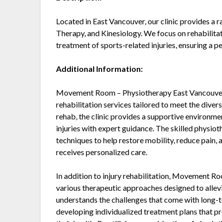
Located in East Vancouver, our clinic provides a 
Therapy, and Kinesiology. We focus on rehabilitati
treatment of sports-related injuries, ensuring a 
Additional Information:
Movement Room – Physiotherapy East Vancouver 
rehabilitation services tailored to meet the diver
rehab, the clinic provides a supportive environm
injuries with expert guidance. The skilled phy
techniques to help restore mobility, reduce pain, 
receives personalized care.
In addition to injury rehabilitation, Movement R
various therapeutic approaches designed to allevi
understands the challenges that come with long-t
developing individualized treatment plans that p