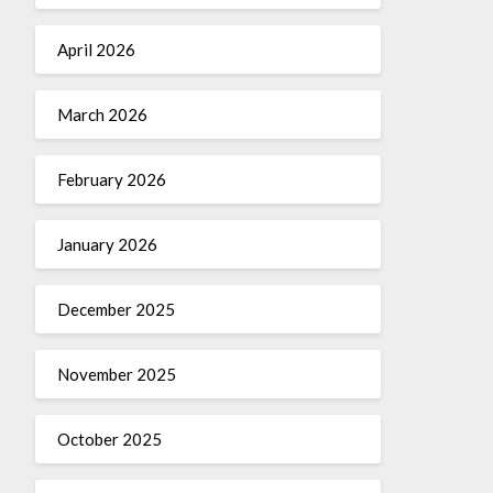
April 2026
March 2026
February 2026
January 2026
December 2025
November 2025
October 2025