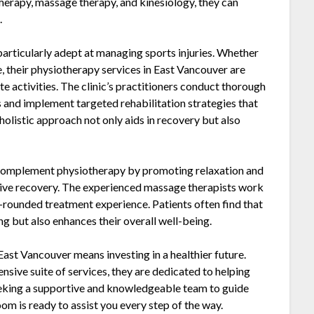
therapy, massage therapy, and kinesiology, they can
.
articularly adept at managing sports injuries. Whether
, their physiotherapy services in East Vancouver are
ite activities. The clinic’s practitioners conduct thorough
s and implement targeted rehabilitation strategies that
 holistic approach not only aids in recovery but also
 complement physiotherapy by promoting relaxation and
ective recovery. The experienced massage therapists work
-rounded treatment experience. Patients often find that
ng but also enhances their overall well-being.
t Vancouver means investing in a healthier future.
ive suite of services, they are dedicated to helping
seeking a supportive and knowledgeable team to guide
 is ready to assist you every step of the way.