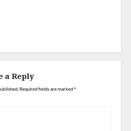
e a Reply
published.
Required fields are marked
*