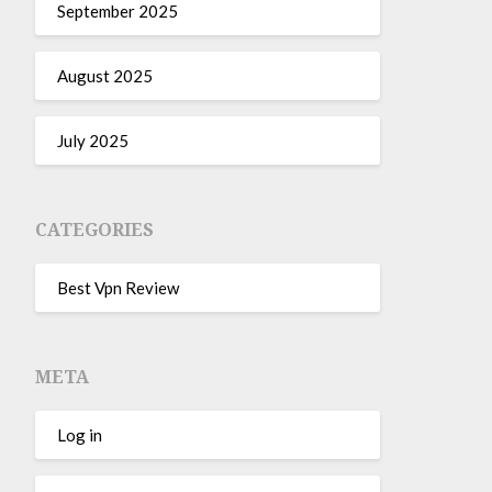
September 2025
August 2025
July 2025
CATEGORIES
Best Vpn Review
META
Log in