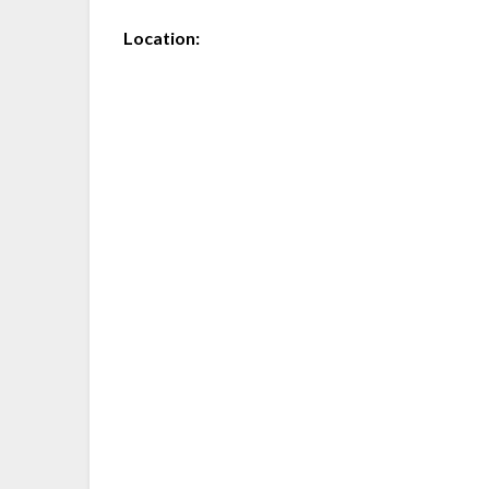
Location: