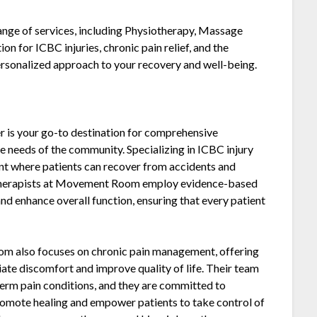
range of services, including Physiotherapy, Massage
on for ICBC injuries, chronic pain relief, and the
personalized approach to your recovery and well-being.
is your go-to destination for comprehensive
se needs of the community. Specializing in ICBC injury
ent where patients can recover from accidents and
siotherapists at Movement Room employ evidence-based
and enhance overall function, ensuring that every patient
oom also focuses on chronic pain management, offering
ate discomfort and improve quality of life. Their team
erm pain conditions, and they are committed to
romote healing and empower patients to take control of