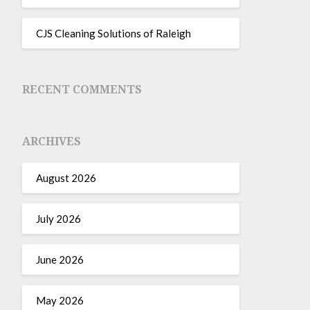
CJS Cleaning Solutions of Raleigh
RECENT COMMENTS
ARCHIVES
August 2026
July 2026
June 2026
May 2026