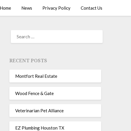
Home
News
Privacy Policy
Contact Us
RECENT POSTS
Montfort Real Estate
Wood Fence & Gate
Veterinarian Pet Alliance
EZ Plumbing Houston TX