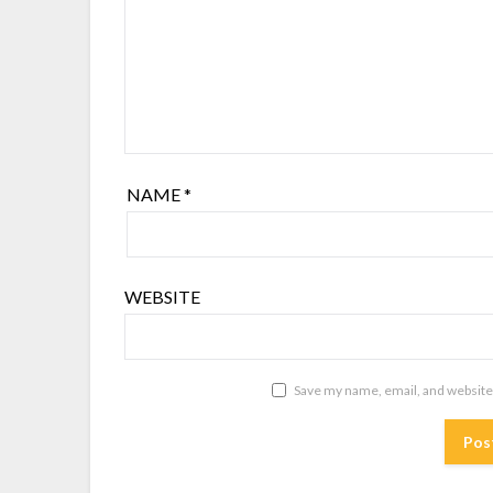
NAME
*
WEBSITE
Save my name, email, and website 