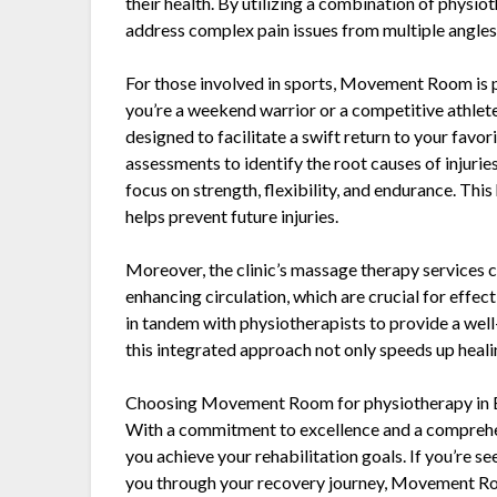
their health. By utilizing a combination of physio
address complex pain issues from multiple angles
For those involved in sports, Movement Room is p
you’re a weekend warrior or a competitive athlete
designed to facilitate a swift return to your favor
assessments to identify the root causes of injurie
focus on strength, flexibility, and endurance. This
helps prevent future injuries.
Moreover, the clinic’s massage therapy services
enhancing circulation, which are crucial for eff
in tandem with physiotherapists to provide a well
this integrated approach not only speeds up heali
Choosing Movement Room for physiotherapy in Eas
With a commitment to excellence and a comprehens
you achieve your rehabilitation goals. If you’re 
you through your recovery journey, Movement Room