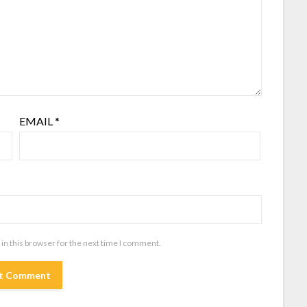
EMAIL
*
in this browser for the next time I comment.