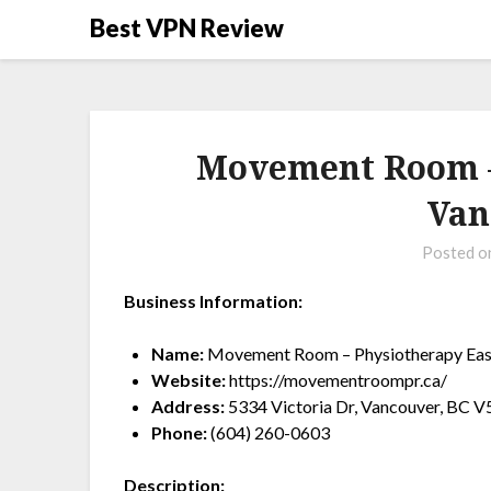
Best VPN Review
Movement Room –
Van
Posted 
Business Information:
Name:
Movement Room – Physiotherapy Eas
Website:
https://movementroompr.ca/
Address:
5334 Victoria Dr, Vancouver, BC 
Phone:
(604) 260-0603
Description: