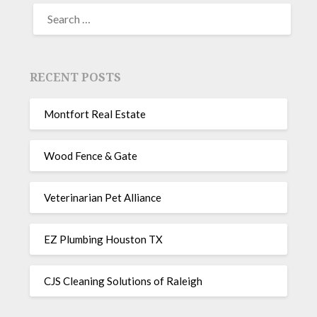
RECENT POSTS
Montfort Real Estate
Wood Fence & Gate
Veterinarian Pet Alliance
EZ Plumbing Houston TX
CJS Cleaning Solutions of Raleigh