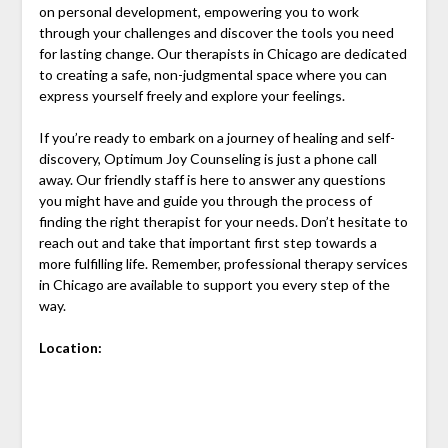
on personal development, empowering you to work
through your challenges and discover the tools you need
for lasting change. Our therapists in Chicago are dedicated
to creating a safe, non-judgmental space where you can
express yourself freely and explore your feelings.
If you’re ready to embark on a journey of healing and self-
discovery, Optimum Joy Counseling is just a phone call
away. Our friendly staff is here to answer any questions
you might have and guide you through the process of
finding the right therapist for your needs. Don’t hesitate to
reach out and take that important first step towards a
more fulfilling life. Remember, professional therapy services
in Chicago are available to support you every step of the
way.
Location: