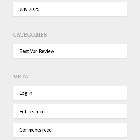
July 2025
CATEGORIES
Best Vpn Review
META
Log in
Entries feed
Comments feed