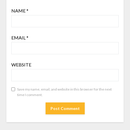
NAME
*
EMAIL
*
WEBSITE
Save my name, email, and website in this browser for the next
time I comment.