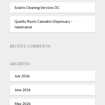
Solaris Cleaning Services DC
Quality Roots Cannabis Dispensary –
Hamtramck
RECENT COMMENTS
ARCHIVES
July 2026
June 2026
May 2026