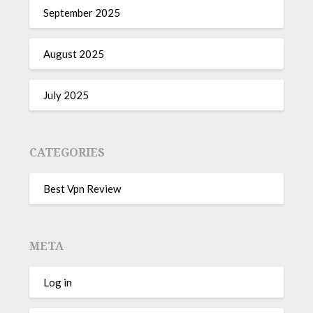
September 2025
August 2025
July 2025
CATEGORIES
Best Vpn Review
META
Log in