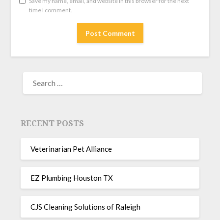
Save my name, email, and website in this browser for the next
time I comment.
RECENT POSTS
Veterinarian Pet Alliance
EZ Plumbing Houston TX
CJS Cleaning Solutions of Raleigh