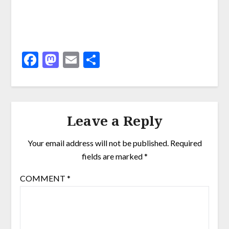
Facebook
Mastodon
Email
Share
Leave a Reply
Your email address will not be published.
Required
fields are marked
*
COMMENT
*