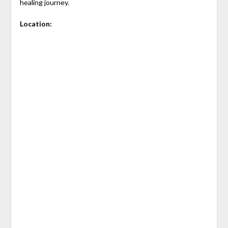
healing journey.
Location: