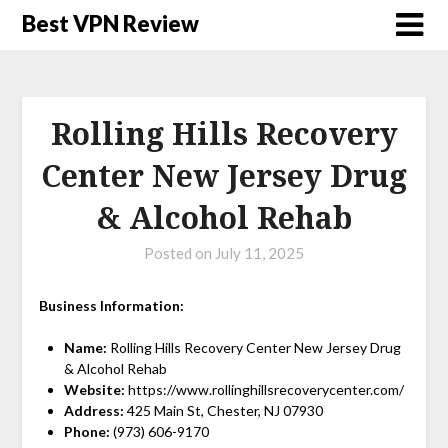
Best VPN Review
Rolling Hills Recovery
Center New Jersey Drug
& Alcohol Rehab
Posted on
July 11, 2025
Business Information:
Name:
Rolling Hills Recovery Center New Jersey Drug
& Alcohol Rehab
Website:
https://www.rollinghillsrecoverycenter.com/
Address:
425 Main St, Chester, NJ 07930
Phone:
(973) 606-9170