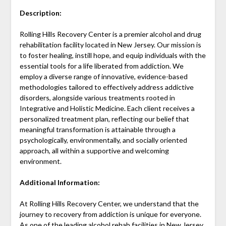
Description:
Rolling Hills Recovery Center is a premier alcohol and drug
rehabilitation facility located in New Jersey. Our mission is
to foster healing, instill hope, and equip individuals with the
essential tools for a life liberated from addiction. We
employ a diverse range of innovative, evidence-based
methodologies tailored to effectively address addictive
disorders, alongside various treatments rooted in
Integrative and Holistic Medicine. Each client receives a
personalized treatment plan, reflecting our belief that
meaningful transformation is attainable through a
psychologically, environmentally, and socially oriented
approach, all within a supportive and welcoming
environment.
Additional Information:
At Rolling Hills Recovery Center, we understand that the
journey to recovery from addiction is unique for everyone.
As one of the leading alcohol rehab facilities in New Jersey,