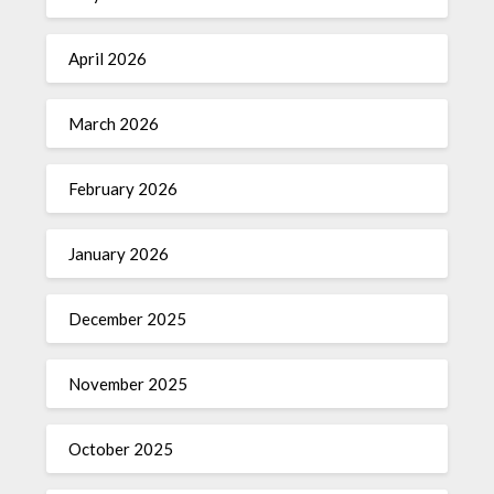
April 2026
March 2026
February 2026
January 2026
December 2025
November 2025
October 2025