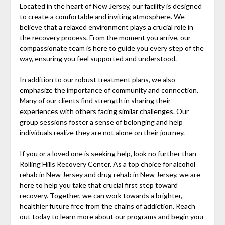
Located in the heart of New Jersey, our facility is designed
to create a comfortable and inviting atmosphere. We
believe that a relaxed environment plays a crucial role in
the recovery process. From the moment you arrive, our
compassionate team is here to guide you every step of the
way, ensuring you feel supported and understood.
In addition to our robust treatment plans, we also
emphasize the importance of community and connection.
Many of our clients find strength in sharing their
experiences with others facing similar challenges. Our
group sessions foster a sense of belonging and help
individuals realize they are not alone on their journey.
If you or a loved one is seeking help, look no further than
Rolling Hills Recovery Center. As a top choice for alcohol
rehab in New Jersey and drug rehab in New Jersey, we are
here to help you take that crucial first step toward
recovery. Together, we can work towards a brighter,
healthier future free from the chains of addiction. Reach
out today to learn more about our programs and begin your