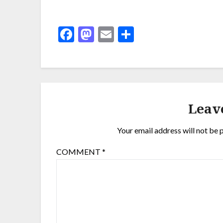
Facebook
Mastodon
Email
Share
Leav
Your email address will not be 
COMMENT
*