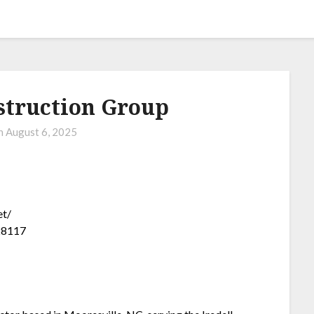
struction Group
on
August 6, 2025
et/
 28117