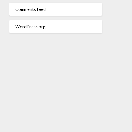
Comments feed
WordPress.org