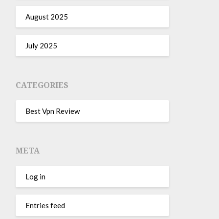
August 2025
July 2025
CATEGORIES
Best Vpn Review
META
Log in
Entries feed