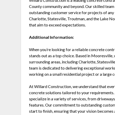
Willard Construction is a leading concrete contra
County community and beyond. Our skilled team 
outstanding customer service for projects of any 
Charlotte, Statesville, Troutman, and the Lake N
that aim to exceed expectations.
Additional Information:
When you’re looking for a reliable concrete cont
stands out as a top choice. Based in Mooresville, 
surrounding areas, including Charlotte, Statesvil
team is dedicated to delivering exceptional work
working on a small residential project or a large
At Willard Construction, we understand that ever
concrete solutions tailored to your requirements
specialize in a variety of services, from drivewa
features. Our commitment to outstanding custom
start to finish, ensuring that your vision becomes a