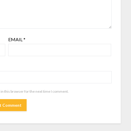
EMAIL
*
in this browser for the next time I comment.