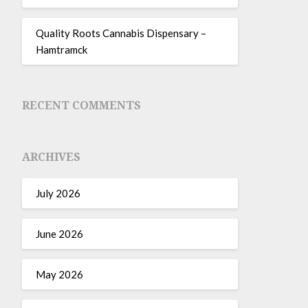
Quality Roots Cannabis Dispensary –
Hamtramck
RECENT COMMENTS
ARCHIVES
July 2026
June 2026
May 2026