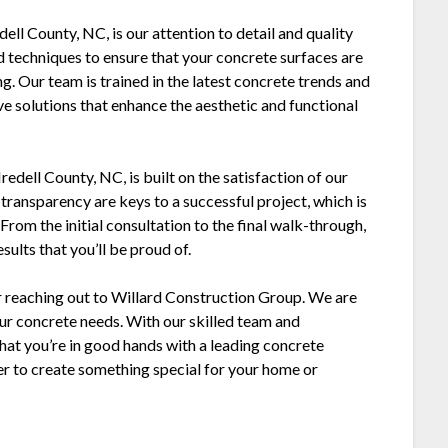
ell County, NC, is our attention to detail and quality
d techniques to ensure that your concrete surfaces are
ng. Our team is trained in the latest concrete trends and
ve solutions that enhance the aesthetic and functional
edell County, NC, is built on the satisfaction of our
transparency are keys to a successful project, which is
rom the initial consultation to the final walk-through,
ults that you’ll be proud of.
der reaching out to Willard Construction Group. We are
our concrete needs. With our skilled team and
hat you’re in good hands with a leading concrete
er to create something special for your home or