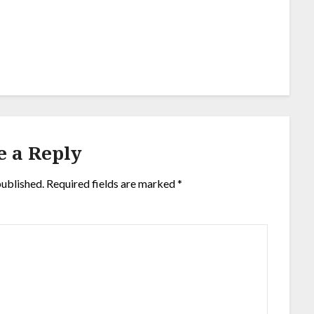
e a Reply
published.
Required fields are marked
*