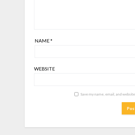
NAME
*
WEBSITE
Save my name, email, and website 