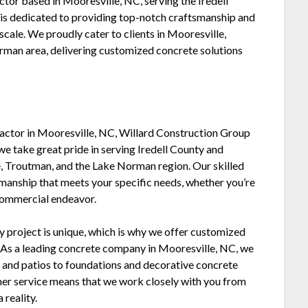
ctor based in Mooresville, NC, serving the Iredell
is dedicated to providing top-notch craftsmanship and
scale. We proudly cater to clients in Mooresville,
orman area, delivering customized concrete solutions
ractor in Mooresville, NC, Willard Construction Group
we take great pride in serving Iredell County and
le, Troutman, and the Lake Norman region. Our skilled
manship that meets your specific needs, whether you’re
 commercial endeavor.
y project is unique, which is why we offer customized
. As a leading concrete company in Mooresville, NC, we
ys and patios to foundations and decorative concrete
er service means that we work closely with you from
 reality.