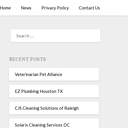
Home
News
Privacy Policy
Contact Us
RECENT POSTS
Veterinarian Pet Alliance
EZ Plumbing Houston TX
CJS Cleaning Solutions of Raleigh
Solaris Cleaning Services DC