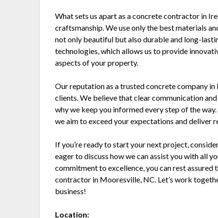
What sets us apart as a concrete contractor in Ired
craftsmanship. We use only the best materials an
not only beautiful but also durable and long-lasti
technologies, which allows us to provide innovati
aspects of your property.
Our reputation as a trusted concrete company in Ir
clients. We believe that clear communication and 
why we keep you informed every step of the way. F
we aim to exceed your expectations and deliver res
If you’re ready to start your next project, consi
eager to discuss how we can assist you with all y
commitment to excellence, you can rest assured t
contractor in Mooresville, NC. Let’s work togeth
business!
Location: