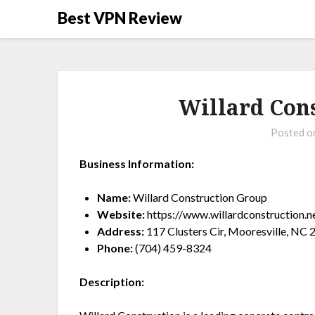
Best VPN Review
Willard Con
Posted 
Business Information:
Name:
Willard Construction Group
Website:
https://www.willardconstruction.n
Address:
117 Clusters Cir, Mooresville, NC
Phone:
(704) 459-8324
Description: