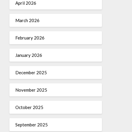
April 2026
March 2026
February 2026
January 2026
December 2025
November 2025
October 2025
September 2025