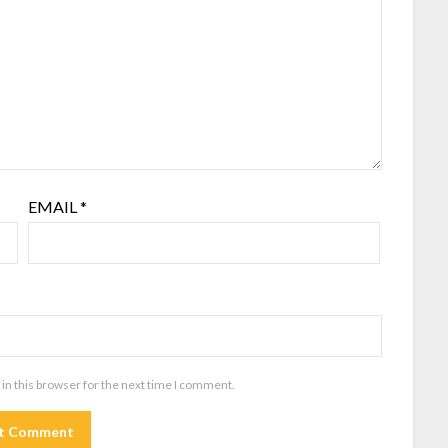
EMAIL
*
in this browser for the next time I comment.