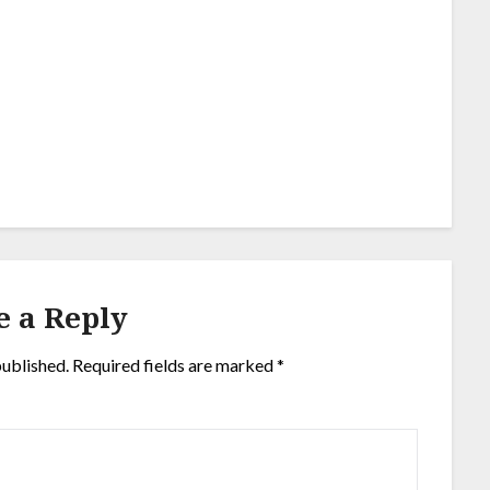
e a Reply
published.
Required fields are marked
*