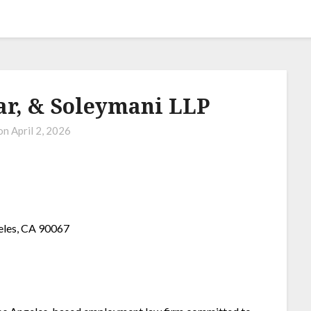
ar, & Soleymani LLP
 on
April 2, 2026
eles, CA 90067