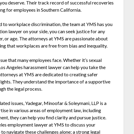
 you deserve. Their track record of successful recoveries
ng for employees in Southern California.
ted to workplace discrimination, the team at YMS has you
on lawyer on your side, you can seek justice for any
er, or age. The attorneys at YMS are passionate about
ing that workplaces are free from bias and inequality.
ssue that many employees face. Whether it’s sexual
Los Angeles harassment lawyer can help you take the
attorneys at YMS are dedicated to creating safer
ights. They understand the importance of a supportive
gh the legal process.
lated issues, Yadegar, Minoofar & Soleymani, LLP is a
rtise in various areas of employment law, including
nt, they can help you find clarity and pursue justice.
ngeles employment lawyer at YMS to discuss your
 to navigate these challenges alone; a strong legal