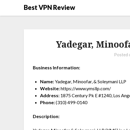
Best VPN Review
Yadegar, Minoof
Posted
Business Information:
Name:
Yadegar, Minoofar, & Soleymani LLP
Website:
https://www.ymsllp.com/
Address:
1875 Century Pk E #1240, Los Ang
Phone:
(310) 499-0140
Description: