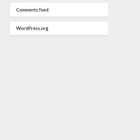
Comments feed
WordPress.org