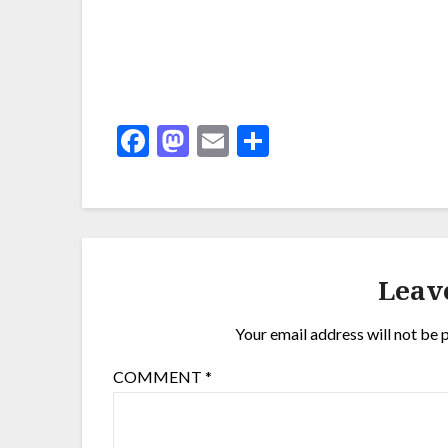
Facebook
Mastodon
Email
Share
Leav
Your email address will not be 
COMMENT
*