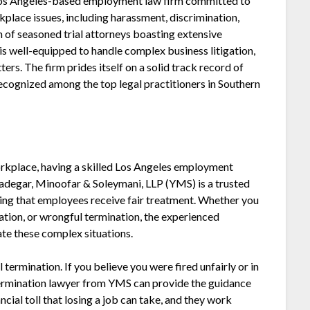
Los Angeles-based employment law firm committed to
place issues, including harassment, discrimination,
m of seasoned trial attorneys boasting extensive
is well-equipped to handle complex business litigation,
ters. The firm prides itself on a solid track record of
 recognized among the top legal practitioners in Southern
orkplace, having a skilled Los Angeles employment
Yadegar, Minoofar & Soleymani, LLP (YMS) is a trusted
ring that employees receive fair treatment. Whether you
nation, or wrongful termination, the experienced
te these complex situations.
termination. If you believe you were fired unfairly or in
 termination lawyer from YMS can provide the guidance
cial toll that losing a job can take, and they work