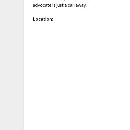
advocate is just a call away.
Location: