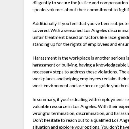
diligently to secure the justice and compensation
speaks volumes about their commitment to fighti
Additionally, if you feel that you’ve been subjec
covered. With a seasoned Los Angeles discriminati
unfair treatment based on factors like race, gend
standing up for the rights of employees and ensur
Harassment in the workplace is another serious i
harassment or bullying, having a knowledgeable 
necessary steps to address these violations. The 
workplaces and helping employees reclaim their r
work environment and are here to guide you throu
In summary, if you’re dealing with employment-re
valuable resource in Los Angeles. With their expe
wrongful termination, discrimination, and harassme
Don’t hesitate to reach out to a qualified Los A
situation and explore your options. You don’t have