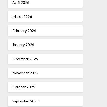
April 2026
March 2026
February 2026
January 2026
December 2025
November 2025
October 2025
September 2025