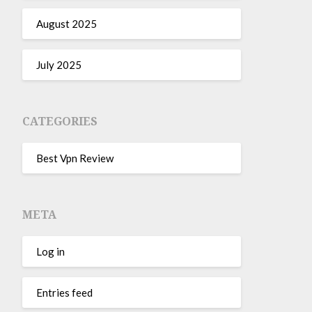
August 2025
July 2025
CATEGORIES
Best Vpn Review
META
Log in
Entries feed