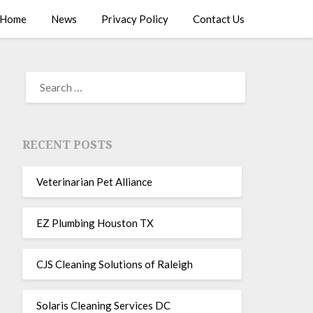
Home
News
Privacy Policy
Contact Us
RECENT POSTS
Veterinarian Pet Alliance
EZ Plumbing Houston TX
CJS Cleaning Solutions of Raleigh
Solaris Cleaning Services DC