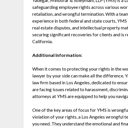
Yadegar, Minoofar & Soleymani, LLP (YMS) is a 
safeguarding employee rights across various work
retaliation, and wrongful termination. With a tea
experience in both federal and state courts, YMS 
real estate disputes, and intellectual property mat
securing significant recoveries for clients and is
California.
Additional Information:
When it comes to protecting your rights in the w
lawyer by your side can make all the difference. 
law firm based in Los Angeles, dedicated to ensu
are facing issues related to harassment, discrimi
attorneys at YMS are equipped to help you naviga
One of the key areas of focus for YMS is wrongful 
violation of your rights, a Los Angeles wrongful
you need. They understand the emotional and finan