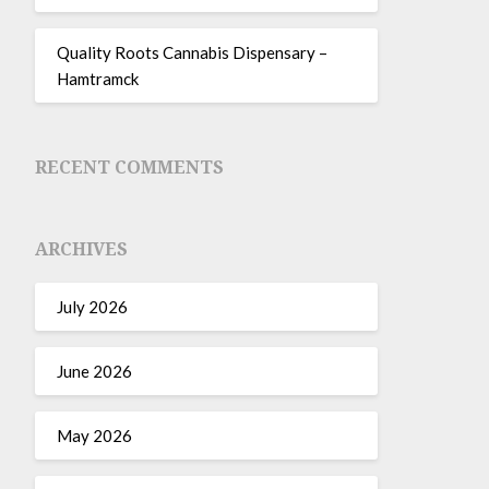
Quality Roots Cannabis Dispensary –
Hamtramck
RECENT COMMENTS
ARCHIVES
July 2026
June 2026
May 2026