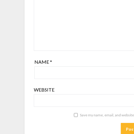
NAME
*
WEBSITE
Save my name, email, and website 